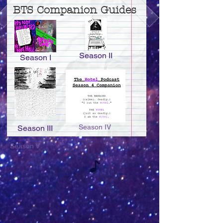
BTS Companion Guides
Season II
Season I
Season IV
Season III
Season V