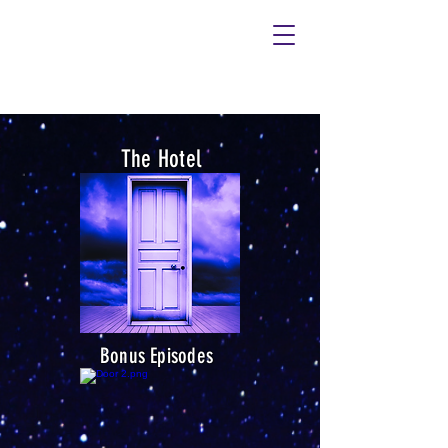
It's not haunted,
it's not hell,
it's...
The Hotel
Bonus Episodes