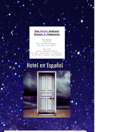
Hotel en Español